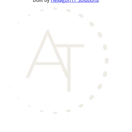
Built by
Hexagon IT Solutions
.
Aero Townhomes