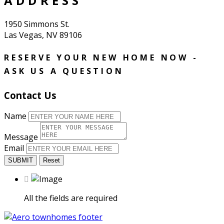
ADDRESS
1950 Simmons St.
Las Vegas, NV 89106
RESERVE YOUR NEW HOME NOW -
ASK US A QUESTION
Contact Us
Name
Message
Email
SUBMIT
Reset
All the fields are required