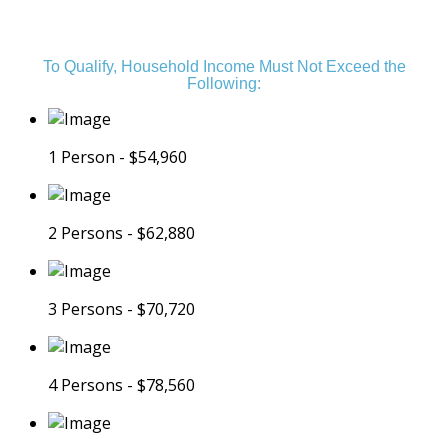
is an Income Restricted Community
To Qualify, Household Income Must Not Exceed the
Following:
1 Person - $54,960
2 Persons - $62,880
3 Persons - $70,720
4 Persons - $78,560