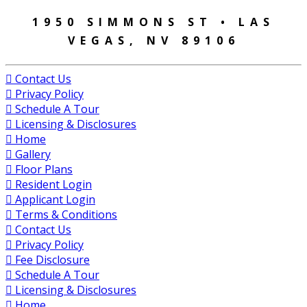
1950 SIMMONS ST • LAS
VEGAS, NV 89106
Contact Us
Privacy Policy
Schedule A Tour
Licensing & Disclosures
Home
Gallery
Floor Plans
Resident Login
Applicant Login
Terms & Conditions
Contact Us
Privacy Policy
Fee Disclosure
Schedule A Tour
Licensing & Disclosures
Home