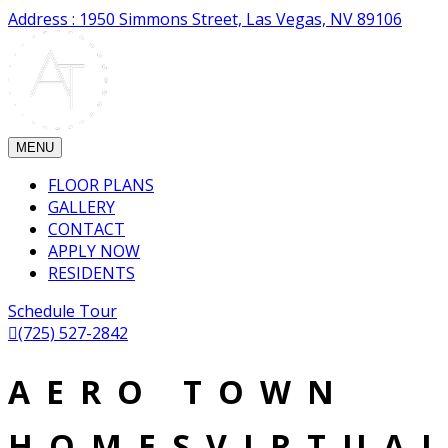
Address : 1950 Simmons Street, Las Vegas, NV 89106
MENU
FLOOR PLANS
GALLERY
CONTACT
APPLY NOW
RESIDENTS
Schedule Tour
(725) 527-2842
AERO TOWN
HOMESVIRTUA