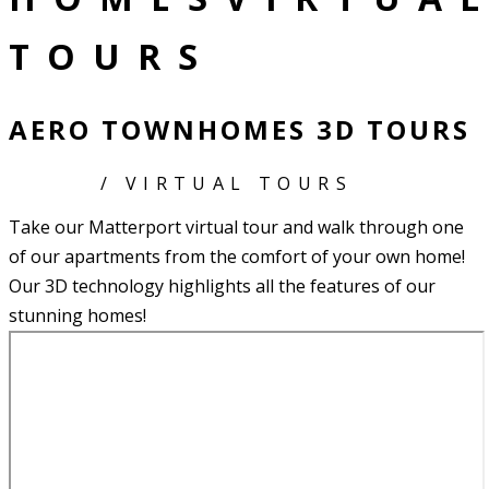
TOURS
AERO TOWNHOMES 3D TOURS
HOME
/ VIRTUAL TOURS
Take our Matterport virtual tour and walk through one
of our apartments from the comfort of your own home!
Our 3D technology highlights all the features of our
stunning homes!