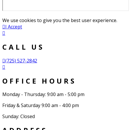
We use cookies to give you the best user experience.
I Accept
CALL US
(725) 527-2842
OFFICE HOURS
Monday - Thursday: 9:00 am - 5:00 pm
Friday & Saturday 9:00 am - 4:00 pm
Sunday: Closed