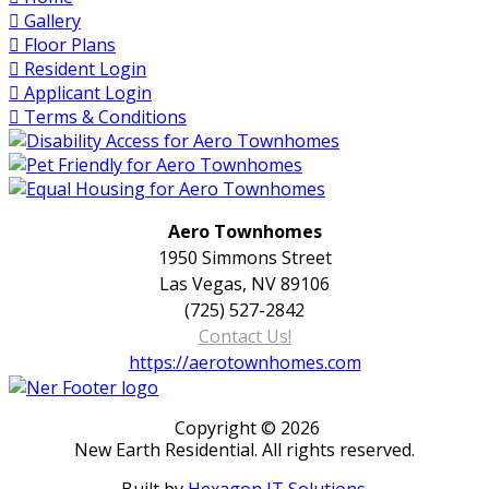
Gallery
Floor Plans
Resident Login
Applicant Login
Terms & Conditions
Aero Townhomes
1950 Simmons Street
Las Vegas, NV 89106
(725) 527-2842
Contact Us!
https://aerotownhomes.com
Copyright © 2026
New Earth Residential. All rights reserved.