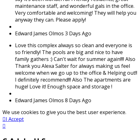
maintenance staff, and wonderful gals in the office.
Very comfortable and welcoming! They will help you
anyway they can. Please apply!
Edward James Olmos
3 Days Ago
Love this complex always so clean and everyone is
so friendly! The pools are big and nice to have
family gathers :) Can't wait for summer again!!!! Also
Thank you Alexa Salter for always making us feel
welcome when we go up to the office & Helping out!!
I definitely recommend!!! Also The apartments are
huge! Love it! Enough space and storage !
Edward James Olmos
8 Days Ago
We use cookies to give you the best user experience.
I Accept