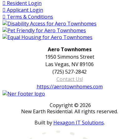
Resident Login
Applicant Login
Terms & Conditions
Aero Townhomes
1950 Simmons Street
Las Vegas, NV 89106
(725) 527-2842
Contact Us!
https://aerotownhomes.com
Copyright © 2026
New Earth Residential. All rights reserved.
Built by
Hexagon IT Solutions
.