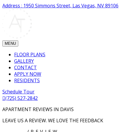
Address : 1950 Simmons Street, Las Vegas, NV 89106
MENU
FLOOR PLANS
GALLERY
CONTACT
APPLY NOW
RESIDENTS
Schedule Tour
(725) 527-2842
APARTMENT REVIEWS IN DAVIS
LEAVE US A REVIEW. WE LOVE THE FEEDBACK
HOME
/REVIEW