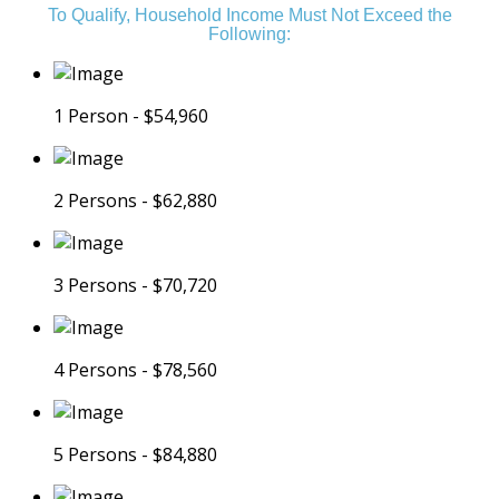
To Qualify, Household Income Must Not Exceed the
Following:
1 Person - $54,960
2 Persons - $62,880
3 Persons - $70,720
4 Persons - $78,560
5 Persons - $84,880