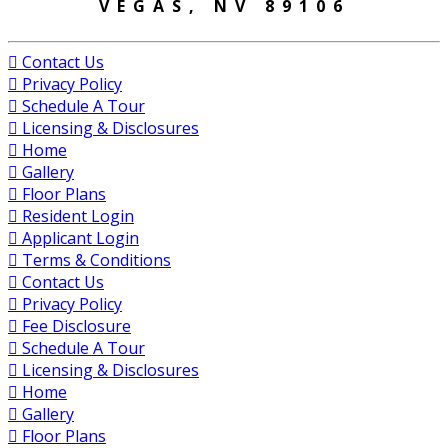
VEGAS, NV 89106
Contact Us
Privacy Policy
Schedule A Tour
Licensing & Disclosures
Home
Gallery
Floor Plans
Resident Login
Applicant Login
Terms & Conditions
Contact Us
Privacy Policy
Fee Disclosure
Schedule A Tour
Licensing & Disclosures
Home
Gallery
Floor Plans