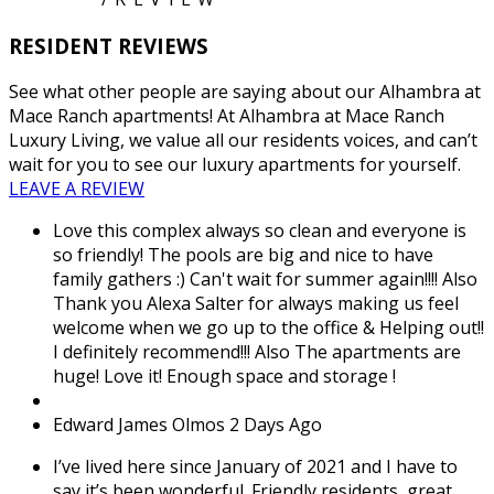
RESIDENT REVIEWS
See what other people are saying about our Alhambra at
Mace Ranch apartments! At Alhambra at Mace Ranch
Luxury Living, we value all our residents voices, and can’t
wait for you to see our luxury apartments for yourself.
LEAVE A REVIEW
Love this complex always so clean and everyone is
so friendly! The pools are big and nice to have
family gathers :) Can't wait for summer again!!!! Also
Thank you Alexa Salter for always making us feel
welcome when we go up to the office & Helping out!!
I definitely recommend!!! Also The apartments are
huge! Love it! Enough space and storage !
Edward James Olmos
2 Days Ago
I’ve lived here since January of 2021 and I have to
say it’s been wonderful. Friendly residents, great