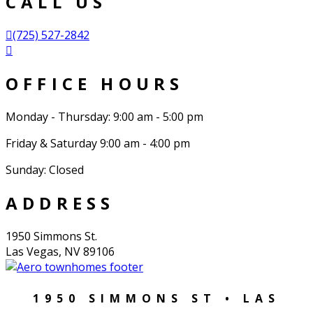
CALL US
(725) 527-2842
OFFICE HOURS
Monday - Thursday: 9:00 am - 5:00 pm
Friday & Saturday 9:00 am - 4:00 pm
Sunday: Closed
ADDRESS
1950 Simmons St.
Las Vegas, NV 89106
1950 SIMMONS ST • LAS