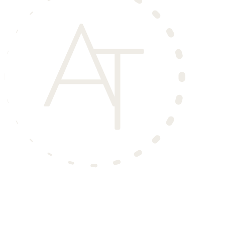
Aero Townhomes
is an Income Restricted Community