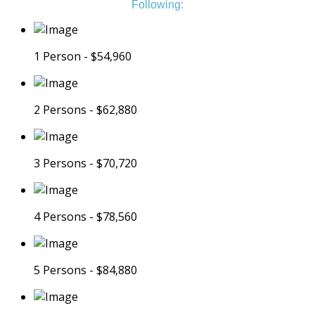
Following:
1 Person - $54,960
2 Persons - $62,880
3 Persons - $70,720
4 Persons - $78,560
5 Persons - $84,880