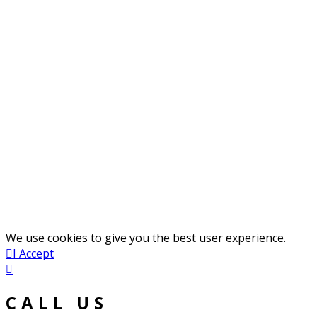
We use cookies to give you the best user experience.
I Accept
CALL US