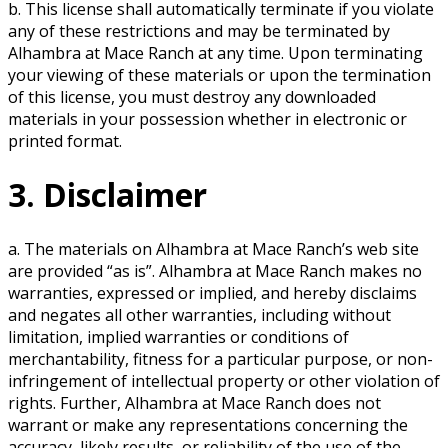
b. This license shall automatically terminate if you violate
any of these restrictions and may be terminated by
Alhambra at Mace Ranch at any time. Upon terminating
your viewing of these materials or upon the termination
of this license, you must destroy any downloaded
materials in your possession whether in electronic or
printed format.
3. Disclaimer
a. The materials on Alhambra at Mace Ranch’s web site
are provided “as is”. Alhambra at Mace Ranch makes no
warranties, expressed or implied, and hereby disclaims
and negates all other warranties, including without
limitation, implied warranties or conditions of
merchantability, fitness for a particular purpose, or non-
infringement of intellectual property or other violation of
rights. Further, Alhambra at Mace Ranch does not
warrant or make any representations concerning the
accuracy, likely results, or reliability of the use of the