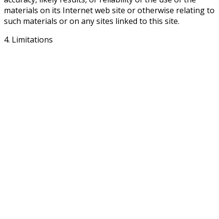
materials on its Internet web site or otherwise relating to
such materials or on any sites linked to this site.
4. Limitations