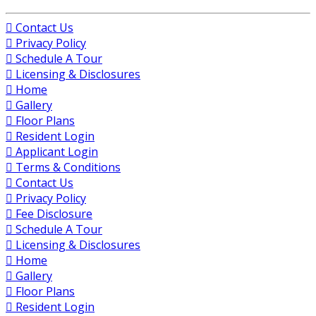
Contact Us
Privacy Policy
Schedule A Tour
Licensing & Disclosures
Home
Gallery
Floor Plans
Resident Login
Applicant Login
Terms & Conditions
Contact Us
Privacy Policy
Fee Disclosure
Schedule A Tour
Licensing & Disclosures
Home
Gallery
Floor Plans
Resident Login