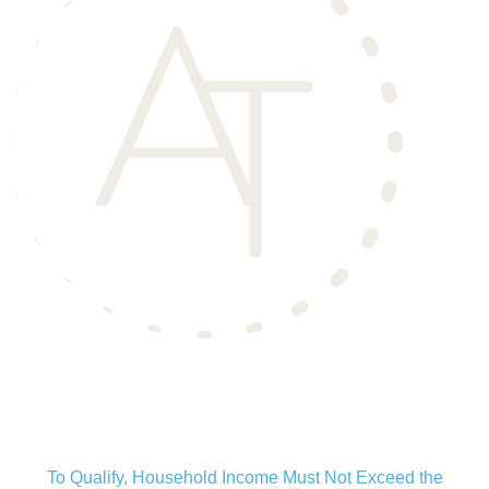
Aero Townhomes
is an Income Restricted Community
To Qualify, Household Income Must Not Exceed the