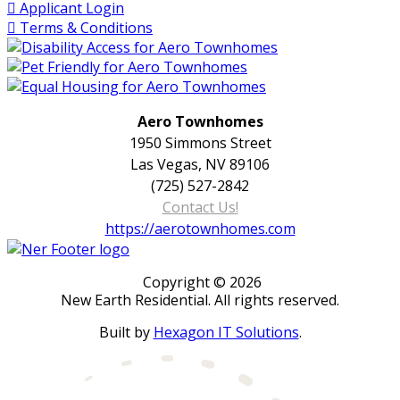
Applicant Login
Terms & Conditions
Aero Townhomes
1950 Simmons Street
Las Vegas, NV 89106
(725) 527-2842
Contact Us!
https://aerotownhomes.com
Copyright © 2026
New Earth Residential. All rights reserved.
Built by
Hexagon IT Solutions
.