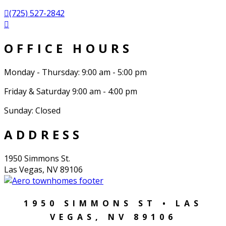
(725) 527-2842
OFFICE HOURS
Monday - Thursday: 9:00 am - 5:00 pm
Friday & Saturday 9:00 am - 4:00 pm
Sunday: Closed
ADDRESS
1950 Simmons St.
Las Vegas, NV 89106
1950 SIMMONS ST • LAS
VEGAS, NV 89106