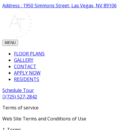
Address : 1950 Simmons Street, Las Vegas, NV 89106
MENU
FLOOR PLANS
GALLERY
CONTACT
APPLY NOW
RESIDENTS
Schedule Tour
(725) 527-2842
Terms of service
Web Site Terms and Conditions of Use
1. Terms