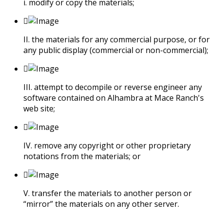
i. modify or copy the materials;
II. the materials for any commercial purpose, or for
any public display (commercial or non-commercial);
III. attempt to decompile or reverse engineer any
software contained on Alhambra at Mace Ranch's
web site;
IV. remove any copyright or other proprietary
notations from the materials; or
V. transfer the materials to another person or
“mirror” the materials on any other server.