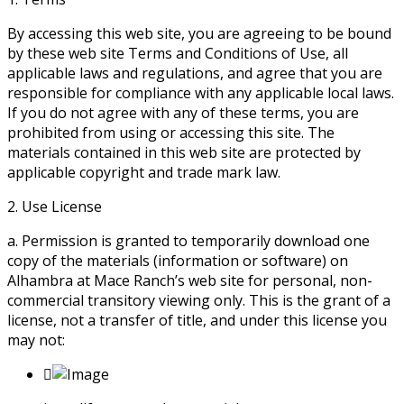
By accessing this web site, you are agreeing to be bound
by these web site Terms and Conditions of Use, all
applicable laws and regulations, and agree that you are
responsible for compliance with any applicable local laws.
If you do not agree with any of these terms, you are
prohibited from using or accessing this site. The
materials contained in this web site are protected by
applicable copyright and trade mark law.
2. Use License
a. Permission is granted to temporarily download one
copy of the materials (information or software) on
Alhambra at Mace Ranch’s web site for personal, non-
commercial transitory viewing only. This is the grant of a
license, not a transfer of title, and under this license you
may not: